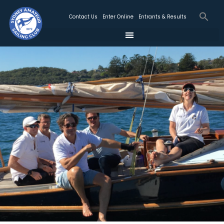
Contact Us
Enter Online
Entrants & Results