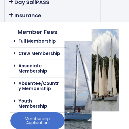
Day SailPASS
Insurance
Member Fees
Full Membership
Crew Membership
Associate
Membership
Absentee/Countr
Y Membership
Youth
Membership
Membership
Application