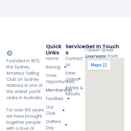
Quick
Service
Get In Touch
1 Green Street
Links
S
Cremorne Point
NSW 2090
Home
Contact
Founded in 1872,
Us
the Sydney
Racing
Amateur Sailing
Enter
Crew
Club on Sydney
Online
Opportunities
Harbour is one of
Entries &
Membership
the oldest yacht
Results
clubs in Australia.
Facilities
Our
For over 150 years
Club
we have brought
Gaffers
together people
Day
with a love of