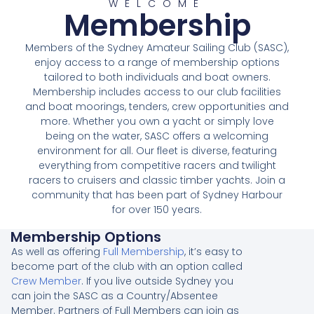
WELCOME
Membership
Members of the Sydney Amateur Sailing Club (SASC),
enjoy access to a range of membership options
tailored to both individuals and boat owners.
Membership includes access to our club facilities
and boat moorings, tenders, crew opportunities and
more. Whether you own a yacht or simply love
being on the water, SASC offers a welcoming
environment for all. Our fleet is diverse, featuring
everything from competitive racers and twilight
racers to cruisers and classic timber yachts. Join a
community that has been part of Sydney Harbour
for over 150 years.
Membership Options
As well as offering
Full Membership
, it’s easy to
become part of the club with an option called
Crew Member
. If you live outside Sydney you
can join the SASC as a Country/Absentee
Member. Partners of Full Members can join as