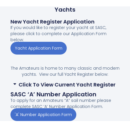
Yachts
New Yacht Register Application
If you would like to register your yacht at SASC,
please click to complete our Application Form
below:
Yacht Application Form
The Amateurs is home to many classic and modern
yachts. View our full Yacht Register below:
Click To View Current Yacht Register
SASC ‘A’ Number Application
To apply for an Amateurs “A” sail number please
complete SASC ‘A’ Number Application Form.
'A' Number Application Form