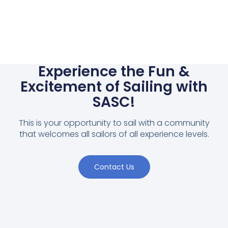
Experience the Fun &
Excitement of Sailing with
SASC!
This is your opportunity to sail with a community
that welcomes all sailors of all experience levels.
Contact Us