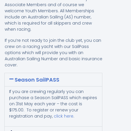
Associate Members and of course we
welcome Youth Members. All Memberships
include an Australian Sailing (AS) number,
which is required for all skippers and crew
when racing.
If you’re not ready to join the club yet, you can
crew on a racing yacht with our SailPass
options which will provide you with an
Australian Sailing Number and basic insurance
cover.
Season SailPASS
If you are crewing regularly you can
purchase a Season SailPASS which expires
on 31st May each year – the cost is
$175.00. To register or renew your
registration and pay,
click here
.