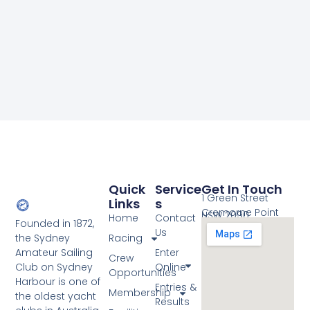
Quick
Service
Get In Touch
1 Green Street
Links
S
Cremorne Point
NSW 2090
Home
Contact
Founded in 1872,
Us
the Sydney
Racing
Amateur Sailing
Enter
Crew
Club on Sydney
Online
Opportunities
Harbour is one of
Entries &
Membership
the oldest yacht
Results