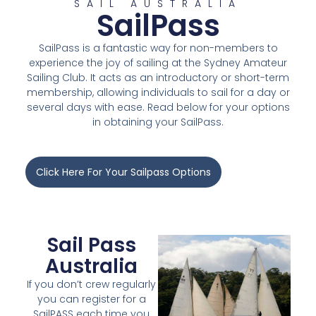
SAIL AUSTRALIA
SailPass
SailPass is a fantastic way for non-members to
experience the joy of sailing at the Sydney Amateur
Sailing Club. It acts as an introductory or short-term
membership, allowing individuals to sail for a day or
several days with ease. Read below for your options
in obtaining your SailPass.
Click Here For Your Sailpass Options
Sail Pass
Australia
If you don’t crew regularly
you can register for a
SailPASS each time you