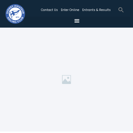
Contact Us
Enter Online
Entrants & Results