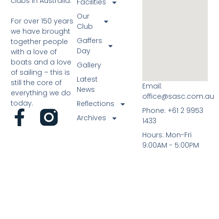
clubs in Australia.
Facilities
Our
For over 150 years
Club
we have brought
Gaffers
together people
Day
with a love of
boats and a love
Gallery
of sailing – this is
Latest
still the core of
Email:
News
everything we do
office@sasc.com.au
today.
Reflections
Phone: +61 2 9953
Archives
1433
Hours: Mon-Fri
9:00AM - 5:00PM