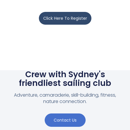
Click Here To Register
Crew with Sydney's
friendliest sailing club
Adventure, camaraderie, skill-building, fitness,
nature connection.
Contact Us