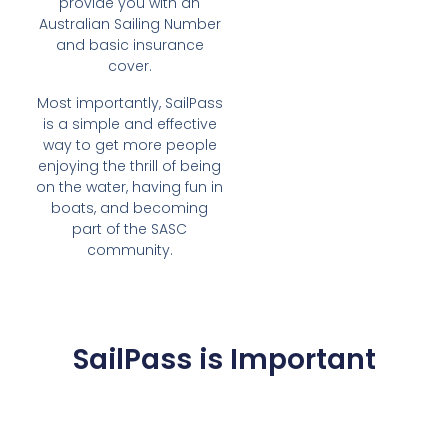
provide you with an
Australian Sailing Number
and basic insurance
cover.
Most importantly, SailPass
is a simple and effective
way to get more people
enjoying the thrill of being
on the water, having fun in
boats, and becoming
part of the SASC
community.
SailPass is Important