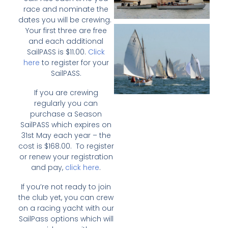
race and nominate the
dates you will be crewing.
Your first three are free
and each additional
SailPASS is $11.00.
Click
here
to register for your
SailPASS.
If you are crewing
regularly you can
purchase a Season
SailPASS which expires on
31st May each year – the
cost is $168.00. To register
or renew your registration
and pay,
click here
.
If you’re not ready to join
the club yet, you can crew
on a racing yacht with our
SailPass options which will