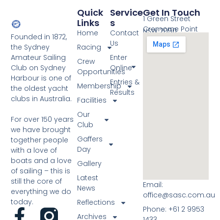
Quick
Service
Get In Touch
1 Green Street
Links
S
Cremorne Point
NSW 2090
Home
Contact
Founded in 1872,
Us
the Sydney
Racing
Amateur Sailing
Enter
Crew
Club on Sydney
Online
Opportunities
Harbour is one of
Entries &
Membership
the oldest yacht
Results
clubs in Australia.
Facilities
Our
For over 150 years
Club
we have brought
Gaffers
together people
Day
with a love of
boats and a love
Gallery
of sailing – this is
Latest
still the core of
Email:
News
everything we do
office@sasc.com.au
today.
Reflections
Phone: +61 2 9953
Archives
1433