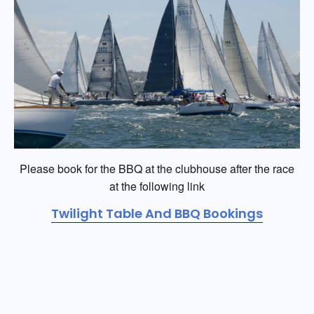
Please book for the BBQ at the clubhouse after the race
at the following link
Twilight Table And BBQ Bookings