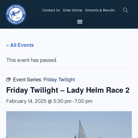
Contact Us
Enter Online
Entrants & Results
« All Events
This event has passed.
Event Series:
Friday Twilight
Friday Twilight – Lady Helm Race 2
February 14, 2025 @ 5:30 pm
-
7:00 pm