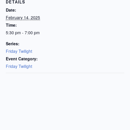
DETAILS
Date:
February 14, 2025
Time:
5:30 pm - 7:00 pm
Series:
Friday Twilight
Event Category:
Friday Twilight