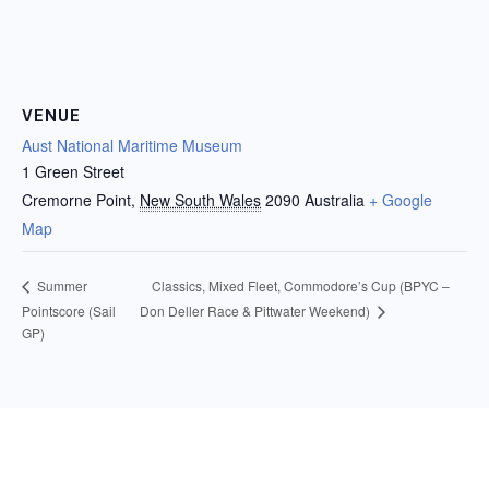
VENUE
Aust National Maritime Museum
1 Green Street
Cremorne Point
,
New South Wales
2090
Australia
+ Google
Map
Classics, Mixed Fleet, Commodore’s Cup (BPYC –
Summer
Don Deller Race & Pittwater Weekend)
Pointscore (Sail
GP)