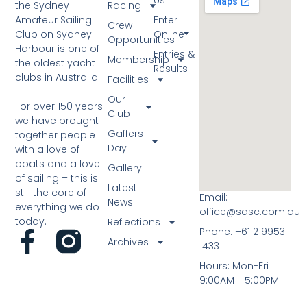
the Sydney
Racing
Amateur Sailing
Enter
Crew
Club on Sydney
Online
Opportunities
Harbour is one of
Entries &
Membership
the oldest yacht
Results
clubs in Australia.
Facilities
Our
For over 150 years
Club
we have brought
Gaffers
together people
Day
with a love of
boats and a love
Gallery
of sailing – this is
Latest
still the core of
Email:
News
everything we do
office@sasc.com.au
today.
Reflections
Phone: +61 2 9953
Archives
1433
Hours: Mon-Fri
9:00AM - 5:00PM