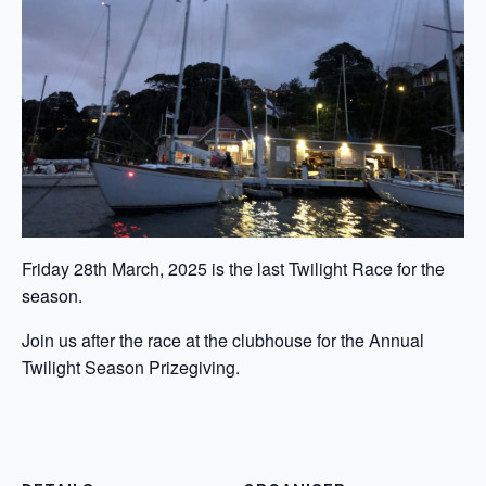
Friday 28th March, 2025 is the last Twilight Race for the
season.
Join us after the race at the clubhouse for the Annual
Twilight Season Prizegiving.