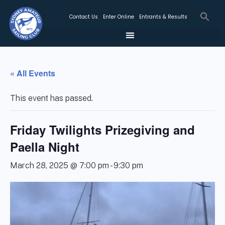
Contact Us
Enter Online
Entrants & Results
« All Events
This event has passed.
Friday Twilights Prizegiving and
Paella Night
March 28, 2025 @ 7:00 pm
-
9:30 pm