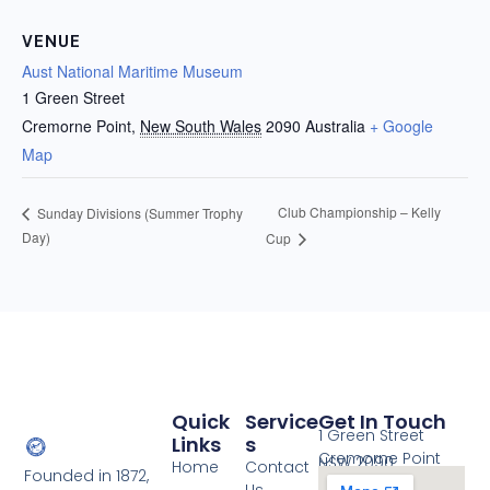
VENUE
Aust National Maritime Museum
1 Green Street
Cremorne Point
,
New South Wales
2090
Australia
+ Google
Map
Club Championship – Kelly
Sunday Divisions (Summer Trophy
Day)
Cup
Quick
Service
Get In Touch
1 Green Street
Links
S
Cremorne Point
NSW 2090
Home
Contact
Founded in 1872,
Us