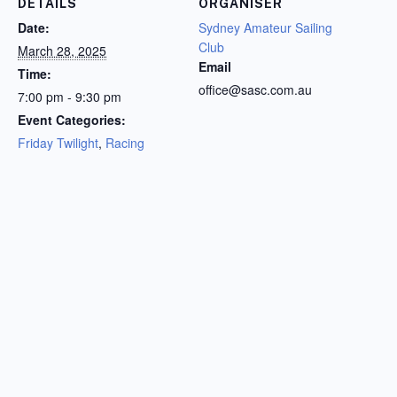
DETAILS
ORGANISER
Date:
Sydney Amateur Sailing
Club
March 28, 2025
Email
Time:
office@sasc.com.au
7:00 pm - 9:30 pm
Event Categories:
Friday Twilight
,
Racing