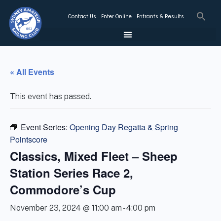
Contact Us
Enter Online
Entrants & Results
« All Events
This event has passed.
Event Series:
Opening Day Regatta & Spring
Pointscore
Classics, Mixed Fleet – Sheep
Station Series Race 2,
Commodore’s Cup
November 23, 2024 @ 11:00 am
-
4:00 pm