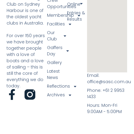
Crew
Club on Sydney
Online
Opportunities
Harbour is one of
Entries &
Membership
the oldest yacht
Results
clubs in Australia.
Facilities
Our
For over 150 years
Club
we have brought
Gaffers
together people
Day
with a love of
boats and a love
Gallery
of sailing – this is
Latest
still the core of
Email:
News
everything we do
office@sasc.com.au
today.
Reflections
Phone: +61 2 9953
Archives
1433
Hours: Mon-Fri
9:00AM - 5:00PM