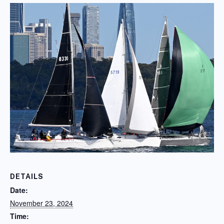
DETAILS
Date:
November 23, 2024
Time: