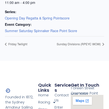
11:00 am - 4:00 pm
Series:
Opening Day Regatta & Spring Pointscore
Event Category:
Summer Saturday Spinnaker Race Point Score
Friday Twilight
Sunday Divisions (RPEYC WOW)
Quick
Service
Get In Touch
1 Green Street
Links
S
Cremorne Point
NSW 2090
Home
Contact
Founded in 1872,
Us
the Sydney
Racing
Amateur Sailing
Enter