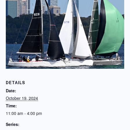
DETAILS
Date:
October 19, 2024
Time:
11:00 am - 4:00 pm
Series: