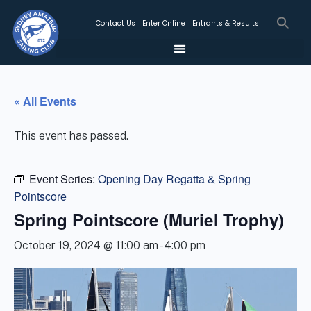
Contact Us
Enter Online
Entrants & Results
« All Events
This event has passed.
Event Series:
Opening Day Regatta & Spring
Pointscore
Spring Pointscore (Muriel Trophy)
October 19, 2024 @ 11:00 am
-
4:00 pm