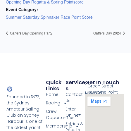
Opening Day Regatta & Spring Pointscore
Event Category:
Summer Saturday Spinnaker Race Point Score
Gaffers Day Opening Party
Gaffers Day 2024
Quick
Service
Get In Touch
1 Green Street
Links
S
Cremorne Point
NSW 2090
Home
Contact
Founded in 1872,
Us
the Sydney
Racing
Amateur Sailing
Enter
Crew
Club on Sydney
Online
Opportunities
Harbour is one of
Entries &
Membership
the oldest yacht
Results