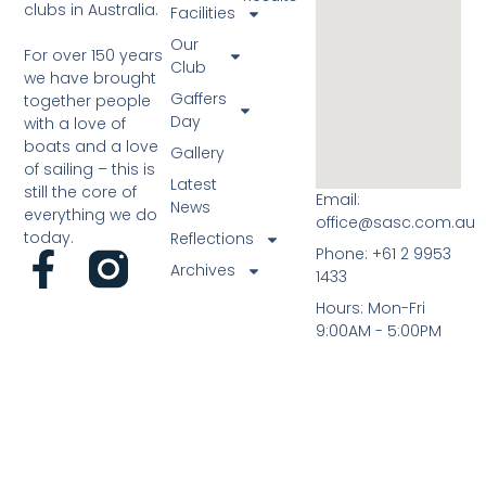
clubs in Australia.
Facilities
Our
For over 150 years
Club
we have brought
Gaffers
together people
Day
with a love of
boats and a love
Gallery
of sailing – this is
Latest
still the core of
Email:
News
everything we do
office@sasc.com.au
today.
Reflections
Phone: +61 2 9953
Archives
1433
Hours: Mon-Fri
9:00AM - 5:00PM