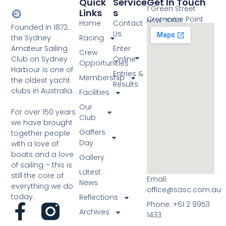
Quick
Service
Get In Touch
1 Green Street
Links
S
Cremorne Point
NSW 2090
Home
Contact
Founded in 1872,
Us
the Sydney
Racing
Amateur Sailing
Enter
Crew
Club on Sydney
Online
Opportunities
Harbour is one of
Entries &
Membership
the oldest yacht
Results
clubs in Australia.
Facilities
Our
For over 150 years
Club
we have brought
Gaffers
together people
Day
with a love of
boats and a love
Gallery
of sailing – this is
Latest
still the core of
Email:
News
everything we do
office@sasc.com.au
today.
Reflections
Phone: +61 2 9953
Archives
1433