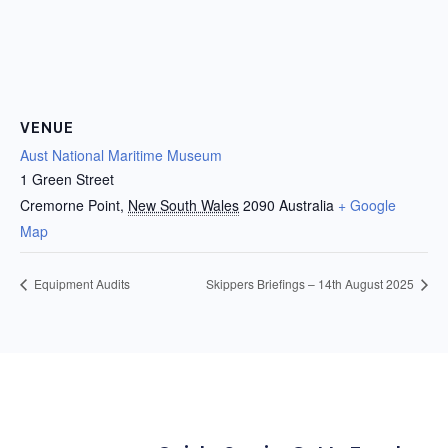
VENUE
Aust National Maritime Museum
1 Green Street
Cremorne Point
,
New South Wales
2090
Australia
+ Google
Map
Equipment Audits
Skippers Briefings – 14th August 2025