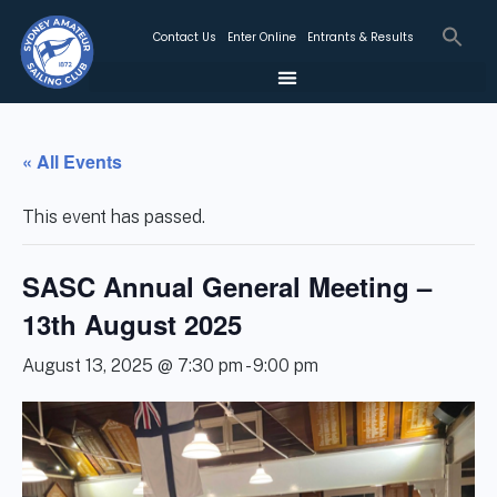
Contact Us
Enter Online
Entrants & Results
« All Events
This event has passed.
SASC Annual General Meeting –
13th August 2025
August 13, 2025 @ 7:30 pm
-
9:00 pm