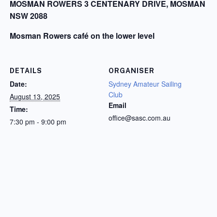
MOSMAN ROWERS 3 CENTENARY DRIVE, MOSMAN
NSW 2088
Mosman Rowers café on the lower level
DETAILS
ORGANISER
Date:
Sydney Amateur Sailing
Club
August 13, 2025
Email
Time:
office@sasc.com.au
7:30 pm - 9:00 pm