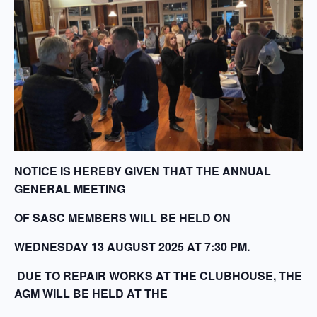
NOTICE IS HEREBY GIVEN THAT THE ANNUAL
GENERAL MEETING
OF SASC MEMBERS WILL BE HELD ON
WEDNESDAY 13 AUGUST 2025 AT 7:30 PM.
DUE TO REPAIR WORKS AT THE CLUBHOUSE, THE
AGM WILL BE HELD AT THE