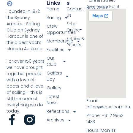
1 Green Street
e
Links
S
o
Cremorne Point
NSW 2090
Home
Contact
w
Founded in 1872,
t
Us
the Sydney
Racing
s
Amateur Sailing
Enter
o
Crew
N
Club on Sydney
Online
Opportunities
V
Harbour is one of
a
Entries &
Membership
i
the oldest yacht
Results
v
clubs in Australia.
Facilities
e
i
Our
w
For over 150 years
g
Club
we have brought
a
Gaffers
together people
Day
with a love of
t
boats and a love
Gallery
i
of sailing – this is
Latest
still the core of
o
Email:
News
everything we do
office@sasc.com.au
n
today.
Reflections
Phone: +61 2 9953
Archives
1433
Hours: Mon-Fri