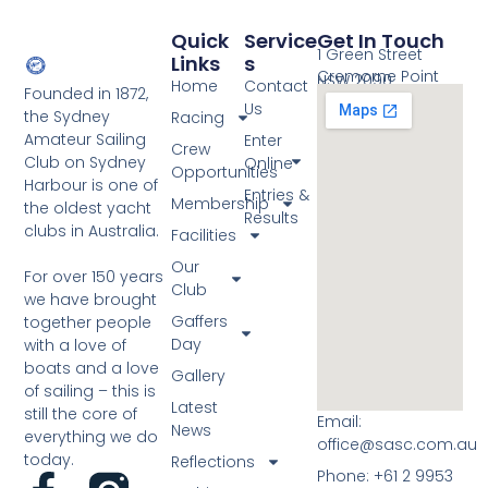
Quick
Service
Get In Touch
1 Green Street
Links
S
Cremorne Point
NSW 2090
Home
Contact
Founded in 1872,
Us
the Sydney
Racing
Amateur Sailing
Enter
Crew
Club on Sydney
Online
Opportunities
Harbour is one of
Entries &
Membership
the oldest yacht
Results
clubs in Australia.
Facilities
Our
For over 150 years
Club
we have brought
Gaffers
together people
Day
with a love of
boats and a love
Gallery
of sailing – this is
Latest
still the core of
Email:
News
everything we do
office@sasc.com.au
today.
Reflections
Phone: +61 2 9953