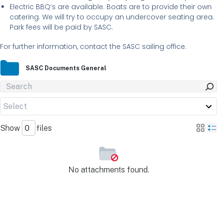
Electric BBQ’s are available. Boats are to provide their own
catering. We will try to occupy an undercover seating area.
Park fees will be paid by SASC.
For further information, contact the SASC sailing office.
SASC Documents General
Show
files
No attachments found.