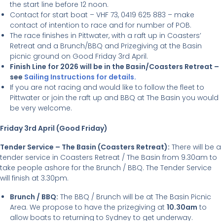
the start line before 12 noon.
Contact for start boat – VHF 73, 0419 625 883 – make
contact of intention to race and for number of POB.
The race finishes in Pittwater, with a raft up in Coasters’
Retreat and a Brunch/BBQ and Prizegiving at the Basin
picnic ground on Good Friday 3rd April.
Finish Line for 2026 will be in the Basin/Coasters Retreat –
see
Sailing Instructions for details.
If you are not racing and would like to follow the fleet to
Pittwater or join the raft up and BBQ at The Basin you would
be very welcome.
Friday 3rd April (Good Friday)
Tender Service – The Basin (Coasters Retreat):
There will be a
tender service in Coasters Retreat / The Basin from 9.30am to
take people ashore for the Brunch / BBQ. The Tender Service
will finish at 3.30pm.
Brunch / BBQ:
The BBQ / Brunch will be at The Basin Picnic
Area. We propose to have the prizegiving at
10.30am
to
allow boats to returning to Sydney to get underway.