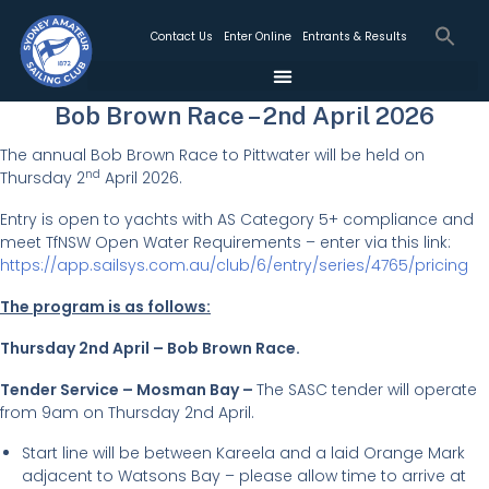
Contact Us
Enter Online
Entrants & Results
Bob Brown Race – 2nd April 2026
The annual Bob Brown Race to Pittwater will be held on
nd
Thursday 2
April 2026.
Entry is open to yachts with AS Category 5+ compliance and
meet TfNSW Open Water Requirements – enter via this link:
https://app.sailsys.com.au/club/6/entry/series/4765/pricing
The program is as follows:
Thursday 2nd April – Bob Brown Race.
Tender Service – Mosman Bay –
The SASC tender will operate
from 9am on Thursday 2nd April.
Start line will be between Kareela and a laid Orange Mark
adjacent to Watsons Bay – please allow time to arrive at