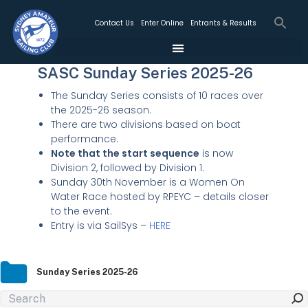
Contact Us
Enter Online
Entrants & Results
SASC Sunday Series 2025-26
The Sunday Series consists of 10 races over
the 2025-26 season.
There are two divisions based on boat
performance.
Note that the start sequence
is now
Division 2, followed by Division 1.
Sunday 30th November is a Women On
Water Race hosted by RPEYC – details closer
to the event.
Entry is via SailSys –
HERE
Sunday Series 2025-26