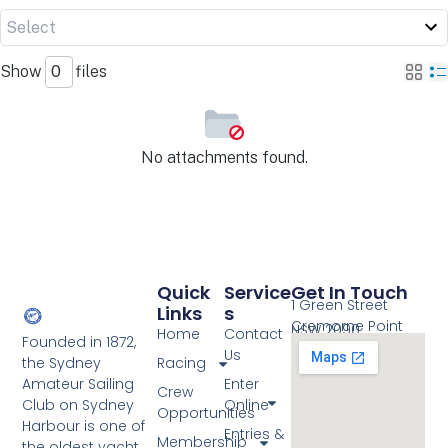
Show
files
No attachments found.
Quick
Service
Get In Touch
1 Green Street
Links
S
Cremorne Point
NSW 2090
Home
Contact
Founded in 1872,
Us
the Sydney
Racing
Amateur Sailing
Enter
Crew
Club on Sydney
Online
Opportunities
Harbour is one of
Entries &
Membership
the oldest yacht