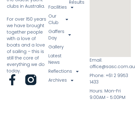
Results
clubs in Australia.
Facilities
Our
For over 150 years
Club
we have brought
Gaffers
together people
Day
with a love of
boats and a love
Gallery
of sailing – this is
Latest
still the core of
Email:
News
everything we do
office@sasc.com.au
today.
Reflections
Phone: +61 2 9953
Archives
1433
Hours: Mon-Fri
9:00AM - 5:00PM