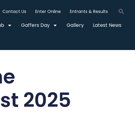
Contact Us
Enter Online
Entrants & Results
ub
Gaffers Day
Gallery
Latest News
he
t 2025