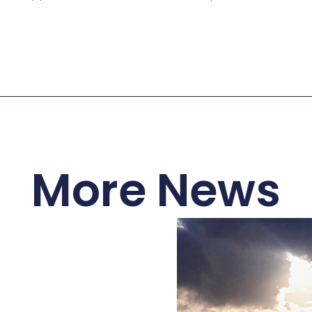
More News