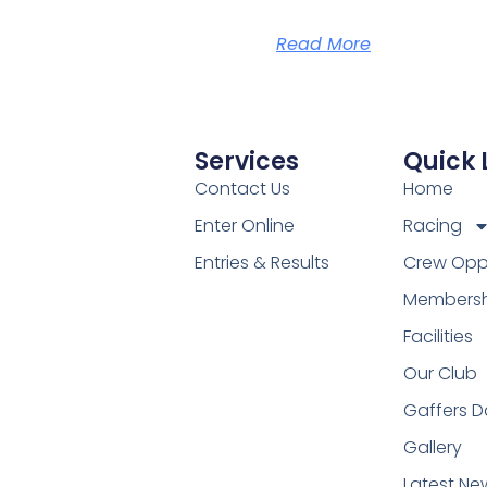
Read More
Services
Quick 
Contact Us
Home
Enter Online
Racing
Entries & Results
Crew Oppo
Membersh
Facilities
Our Club
Gaffers D
Gallery
Latest Ne