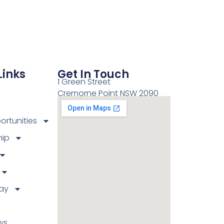
Links
Get In Touch
1 Green Street
Cremorne Point NSW 2090
rtunities
ip
ay
ws