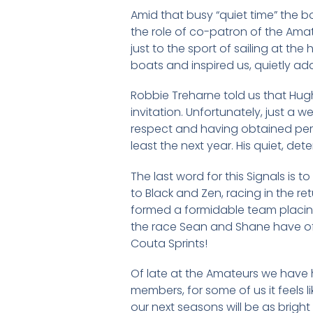
Amid that busy “quiet time” the 
the role of co-patron of the Ama
just to the sport of sailing at the
boats and inspired us, quietly addi
Robbie Treharne told us that Hug
invitation. Unfortunately, just a
respect and having obtained permis
least the next year. His quiet, dete
The last word for this Signals is
to Black and Zen, racing in the r
formed a formidable team placing 
the race Sean and Shane have ofte
Couta Sprints!
Of late at the Amateurs we have 
members, for some of us it feels li
our next seasons will be as bright