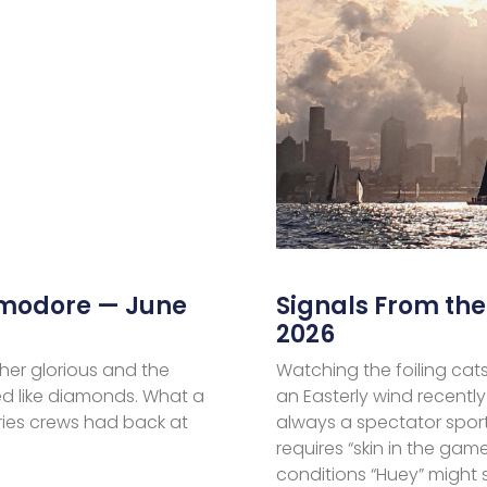
mmodore — June
Signals From t
2026
her glorious and the
Watching the foiling cats
d like diamonds. What a
an Easterly wind recently
ries crews had back at
always a spectator sport
requires “skin in the ga
conditions “Huey” might 