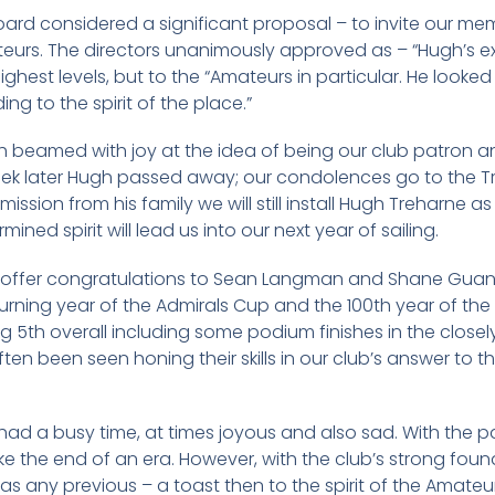
board considered a significant proposal – to invite our m
teurs. The directors unanimously approved as – “Hugh’s e
 highest levels, but to the “Amateurs in particular. He look
ng to the spirit of the place.”
h beamed with joy at the idea of being our club patron 
 week later Hugh passed away; our condolences go to the Tr
sion from his family we will still install Hugh Treharne as
rmined spirit will lead us into our next year of sailing.
 to offer congratulations to Sean Langman and Shane Guana
eturning year of the Admirals Cup and the 100th year of th
5th overall including some podium finishes in the closely 
n been seen honing their skills in our club’s answer to 
had a busy time, at times joyous and also sad. With the p
ke the end of an era. However, with the club’s strong founda
 as any previous – a toast then to the spirit of the Amateu