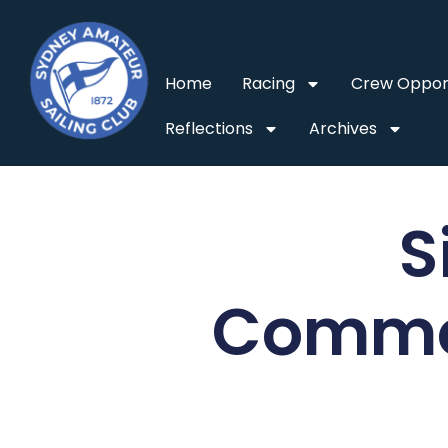
Home
Racing
Crew Opport
Reflections
Archives
S
Commo