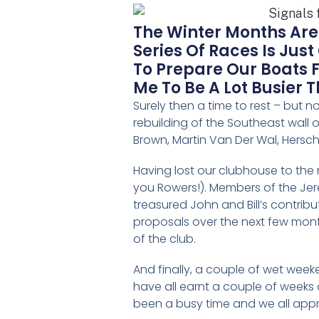
The Winter Months Are
Series Of Races Is Jus
To Prepare Our Boats 
Me To Be A Lot Busier 
Surely then a time to rest – but 
rebuilding of the Southeast wall 
Brown, Martin Van Der Wal, Hersch
Having lost our clubhouse to the
you Rowers!). Members of the Jer
treasured John and Bill’s contribu
proposals over the next few months
of the club.
And finally, a couple of wet weeke
have all earnt a couple of weeks o
been a busy time and we all appre