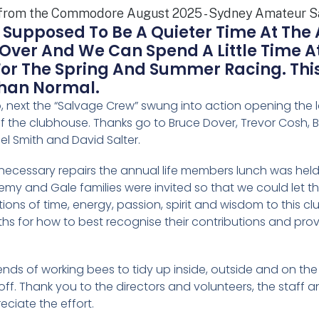
 Supposed To Be A Quieter Time At The
t Over And We Can Spend A Little Time 
For The Spring And Summer Racing. Th
Than Normal.
no, next the “Salvage Crew” swung into action opening the
of the clubhouse. Thanks go to Bruce Dover, Trevor Cosh, B
el Smith and David Salter.
 necessary repairs the annual life members lunch was he
emy and Gale families were invited so that we could let
tions of time, energy, passion, spirit and wisdom to this cl
 for how to best recognise their contributions and provide
nds of working bees to tidy up inside, outside and on the wa
ff. Thank you to the directors and volunteers, the staff a
ciate the effort.