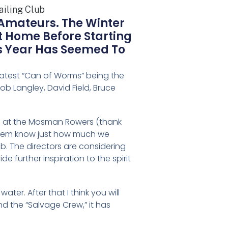
 Amateurs. The Winter
At Home Before Starting
is Year Has Seemed To
 latest “Can of Worms” being the
ob Langley, David Field, Bruce
ld at the Mosman Rowers (thank
 them know just how much we
ub. The directors are considering
 further inspiration to the spirit
ter. After that I think you will
nd the “Salvage Crew,” it has