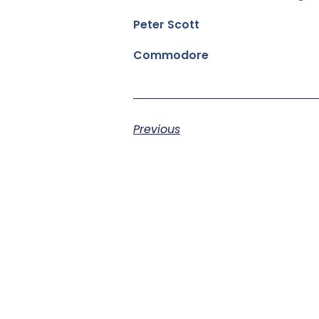
Peter Scott
Commodore
Previous