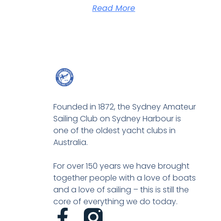
Read More
Founded in 1872, the Sydney Amateur
Sailing Club on Sydney Harbour is
one of the oldest yacht clubs in
Australia.
For over 150 years we have brought
together people with a love of boats
and a love of sailing – this is still the
core of everything we do today.