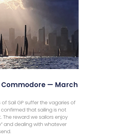
he Commodore — March
 of Sail GP suffer the vagaries of
 confirmed that sailing is not
. The reward we sailors enjoy
me” and dealing with whatever
send.