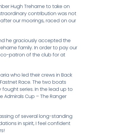
ember Hugh Treharne to take on
xtraordinary contribution was not
ed after our moorings, raced on our
and he graciously accepted the
eharne family. In order to pay our
 co-patron of the club for at
ria who led their crews in Back
e Fastnet Race. The two boats
fought series. In the lead up to
the Admirals Cup – The Ranger
assing of several long-standing
tions in spirit, I feel confident
rs!