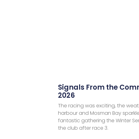
Signals From the Co
2026
The racing was exciting, the weat
harbour and Mosman Bay sparkle
fantastic gathering the Winter Se
the club after race 3.