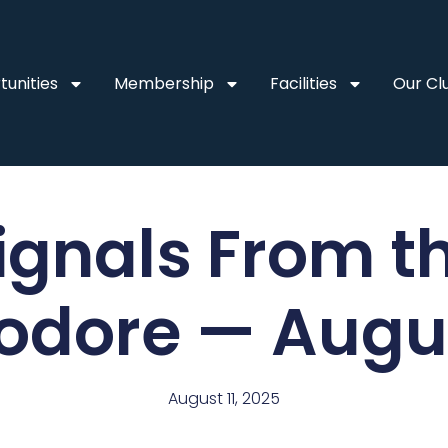
unities
Membership
Facilities
Our Cl
ignals From t
dore — Augus
August 11, 2025