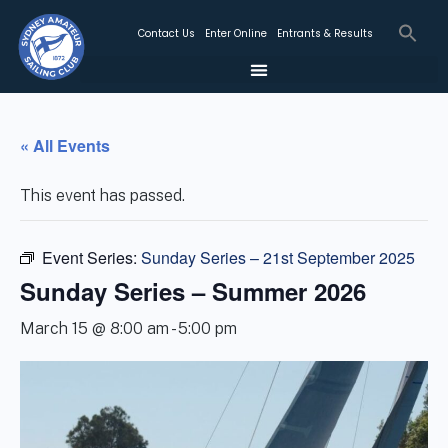
Contact Us
Enter Online
Entrants & Results
« All Events
This event has passed.
Event Series:
Sunday Series – 21st September 2025
Sunday Series – Summer 2026
March 15 @ 8:00 am
-
5:00 pm