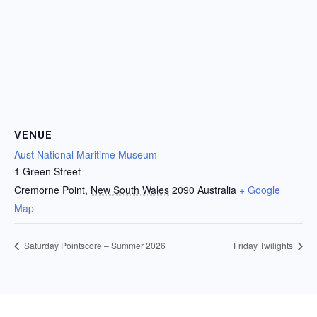
VENUE
Aust National Maritime Museum
1 Green Street
Cremorne Point
,
New South Wales
2090
Australia
+ Google
Map
Saturday Pointscore – Summer 2026
Friday Twilights