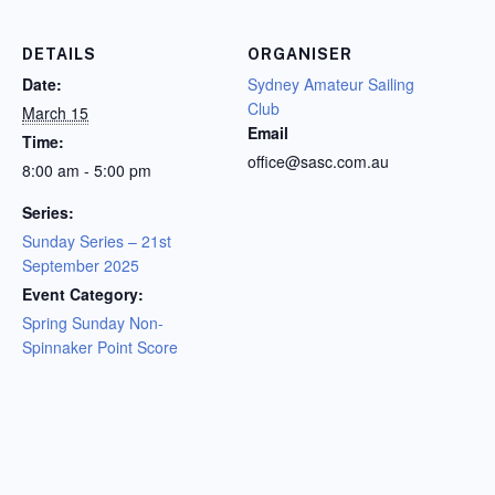
DETAILS
ORGANISER
Date:
Sydney Amateur Sailing
Club
March 15
Email
Time:
office@sasc.com.au
8:00 am - 5:00 pm
Series:
Sunday Series – 21st
September 2025
Event Category:
Spring Sunday Non-
Spinnaker Point Score