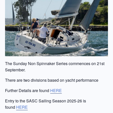
The Sunday Non Spinnaker Series commences on 21st
September.
There are two divisions based on yacht performance
Further Details are found
HERE
Entry to the SASC Sailing Season 2025-26 is
found
HERE