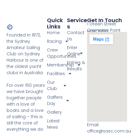
Quick
Service
Get In Touch
1 Green Street
Links
S
Cremorne Point
NSW 2090
Home
Contact
Founded in 1872,
Us
the Sydney
Racing
Amateur Sailing
Enter
Crew
Club on Sydney
Online
Opportunities
Harbour is one of
Entries &
Membership
the oldest yacht
Results
clubs in Australia.
Facilities
Our
For over 150 years
Club
we have brought
Gaffers
together people
Day
with a love of
boats and a love
Gallery
of sailing – this is
Latest
still the core of
Email:
News
everything we do
office@sasc.com.au