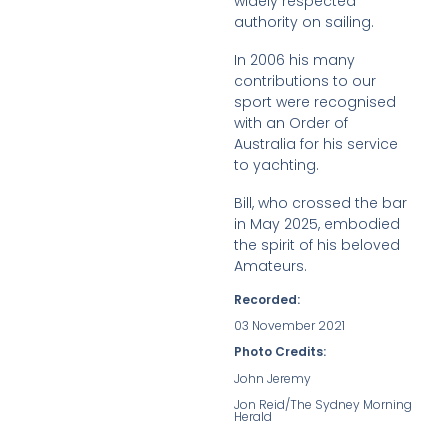
widely respected
authority on sailing.
In 2006 his many
contributions to our
sport were recognised
with an Order of
Australia for his service
to yachting.
Bill, who crossed the bar
in May 2025, embodied
the spirit of his beloved
Amateurs.
Recorded:
03 November 2021
Photo Credits:
John Jeremy
Jon Reid/The Sydney Morning
Herald