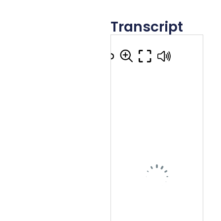
Transcript