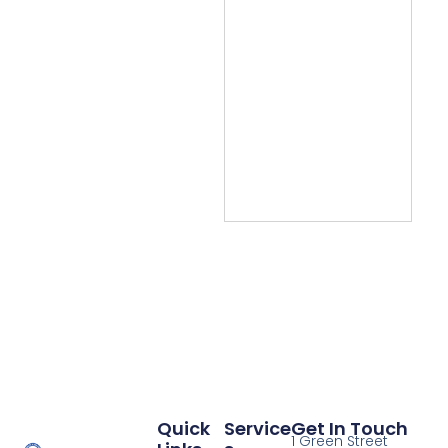
Quick
Service
Get In Touch
1 Green Street