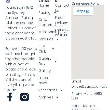
Links
S
Cremorne Point
NSW 2090
Home
Contact
Founded in 1872,
Us
the Sydney
Racing
Amateur Sailing
Enter
Crew
Club on Sydney
Online
Opportunities
Harbour is one of
Entries &
Membership
the oldest yacht
Results
clubs in Australia.
Facilities
Our
For over 150 years
Club
we have brought
Gaffers
together people
Day
with a love of
boats and a love
Gallery
of sailing – this is
Latest
still the core of
Email:
News
everything we do
office@sasc.com.au
today.
Reflections
Phone: +61 2 9953
Archives
1433
Hours: Mon-Fri