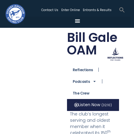
Contact Us
Enter Online
Entrants & Results
Bill Gale
OAM
Reflections
Podcasts
The Crew
Listen Now
(32:10)
The club’s longest
serving and oldest
member when it
th
celebrated its 150