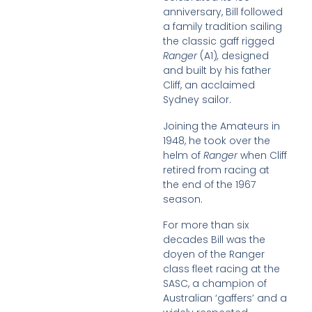
anniversary, Bill followed
a family tradition sailing
the classic gaff rigged
Ranger
(A1)
,
designed
and built by his father
Cliff, an acclaimed
Sydney sailor.
Joining the Amateurs in
1948, he took over the
helm of
Ranger
when Cliff
retired from racing at
the end of the 1967
season.
For more than six
decades Bill was the
doyen of the Ranger
class fleet racing at the
SASC, a champion of
Australian ‘gaffers’ and a