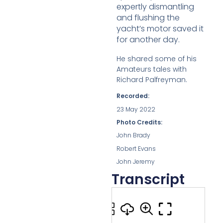
expertly
dismantling
and flushing the
yacht’s motor saved it
for another day.
He shared some of his
Amateurs tales with
Richard Palfreyman.
Recorded:
23 May 2022
Photo Credits:
John Brady
Robert Evans
John Jeremy
Transcript