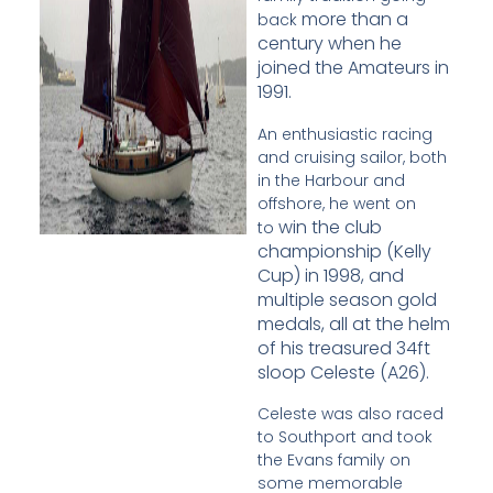
more than a
back
century when he
joined the Amateurs in
1991.
An enthusiastic racing
and cruising sailor, both
in the Harbour and
offshore, he went on
win the club
to
championship (Kelly
Cup) in 1998, and
multiple season gold
medals, all at the
helm
of his treasured 34ft
sloop Celeste (A26).
Celeste was also raced
to Southport and took
the Evans family on
some memorable