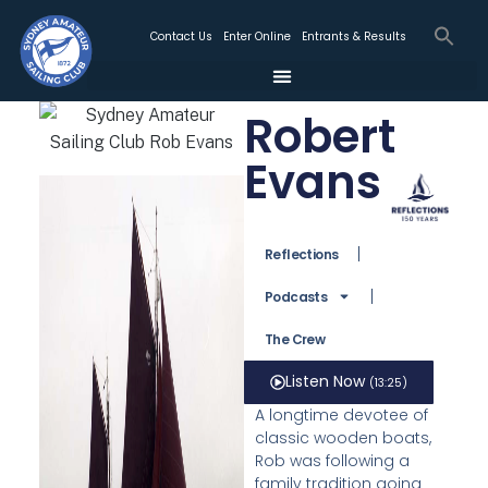
Contact Us
Enter Online
Entrants & Results
Robert
Evans
Reflections
Podcasts
The Crew
Listen Now
(13:25)
A longtime devotee of
classic wooden boats,
Rob was following a
family tradition going