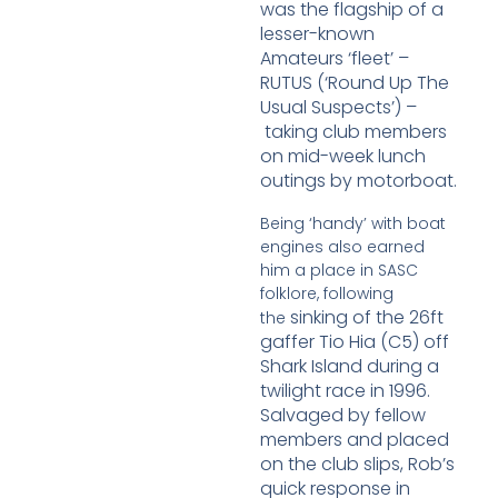
was
the flagship of a
lesser-known
Amateurs ‘fleet’ –
RUTUS (‘Round Up The
Usual Suspects’) –
taking club members
on mid-week lunch
outings by motorboat.
Being ‘handy’ with boat
engines also earned
him a place in SASC
folklore, following
sinking of the 26ft
the
gaffer Tio Hia (C5) off
Shark Island during a
twilight race in 1996.
Salvaged
by fellow
members and placed
on the club slips, Rob’s
quick response in