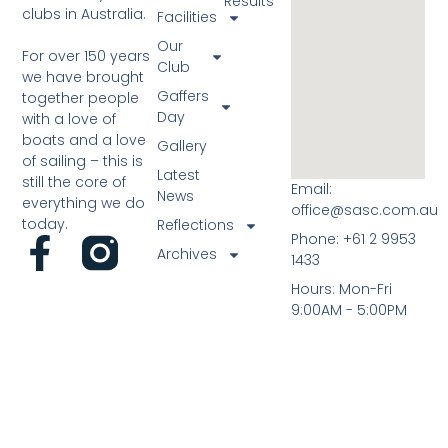
Results
clubs in Australia.
Facilities
Our
For over 150 years
Club
we have brought
Gaffers
together people
Day
with a love of
boats and a love
Gallery
of sailing – this is
Latest
still the core of
Email:
News
everything we do
office@sasc.com.au
today.
Reflections
Phone: +61 2 9953
Archives
1433
Hours: Mon-Fri
9:00AM - 5:00PM