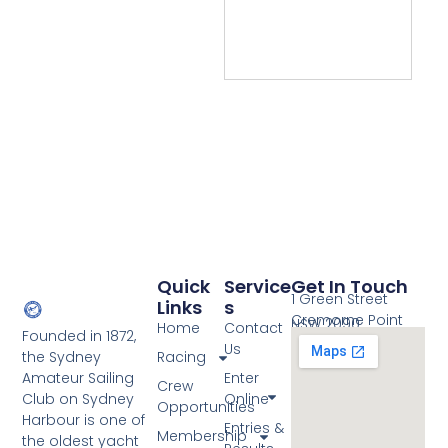
Quick
Service
Get In Touch
1 Green Street
Links
S
Cremorne Point
NSW 2090
Home
Contact
Founded in 1872,
Us
the Sydney
Racing
Amateur Sailing
Enter
Crew
Club on Sydney
Online
Opportunities
Harbour is one of
Entries &
Membership
the oldest yacht