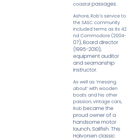
passages.
coastal
Ashore, Rob’s service to
the SASC community
included terms as its 42
nd Commodore (2004-
07), Board director
(1995-2010),
equipment auditor
and seamanship
instructor.
As well as ‘messing
about’ with wooden
boats and his other
passion, vintage cars,
became the
Rob
proud owner of a
handsome motor
launch, Sailfish. This
Halvorsen classic